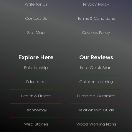
Write for Us
Privacy Policy
Contact Us
Terms & Conditions
Site Map
Cookies Policy
Explore Here
Our Reviews
Relationship
Keto Quick Start
Education
Children Learning
Health & Fitness
Puradrop Gummies
Technology
Relationship Guide
Web Stories
Wood Working Plans