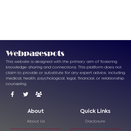
This website is designed with the primary aim of fostering
knowledge-sharing and connections. This platform does not
claim to provide or substitute for any expert advice, including
medical, health, psychological, legal, financial, or relationship
counseling.
About
Quick Links
About Us
Disclosure