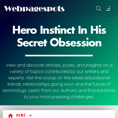
Skip
to
content
Hero Instinct In His
Secret Obsession
View and discover articles, posts, and insights on a
variety of topics contributed by our writers and
experts. Get the scoop on the latest educational
trends, relationships going sour, and the future of
technology. Learn from our authors and find solutions
to your most pressing challenges.
Home