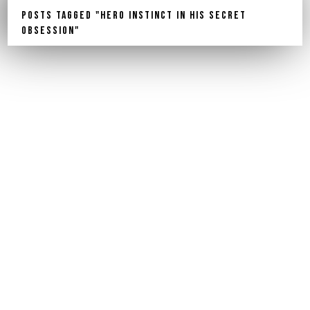
Posts Tagged "Hero Instinct In His Secret
Obsession"