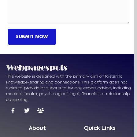
This website is designed with the primary aim of fostering
knowledge-sharing and connections. This platform does not
claim to provide or substitute for any expert advice, including
medical, health, psychological, legal, financial, or relationship
counseling.
About
Quick Links