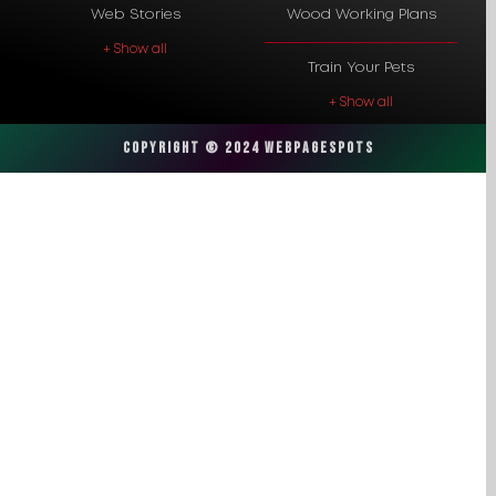
Web Stories
Wood Working Plans
+ Show all
Train Your Pets
+ Show all
Copyright © 2024 Webpagespots