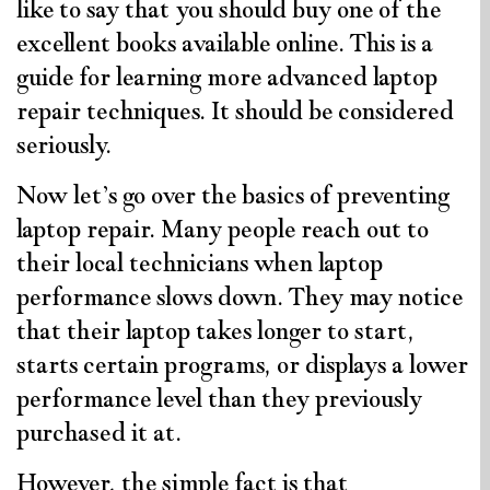
like to say that you should buy one of the
excellent books available online. This is a
guide for learning more advanced laptop
repair techniques. It should be considered
seriously.
Now let’s go over the basics of preventing
laptop repair. Many people reach out to
their local technicians when laptop
performance slows down. They may notice
that their laptop takes longer to start,
starts certain programs, or displays a lower
performance level than they previously
purchased it at.
However, the simple fact is that