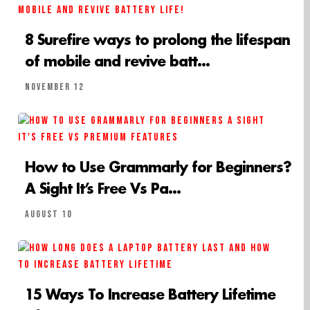
8 Surefire ways to prolong the lifespan
of mobile and revive batt...
November 12
How to Use Grammarly for Beginners?
A Sight It’s Free Vs Pa...
August 10
15 Ways To Increase Battery Lifetime