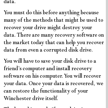
data.
You must do this before anything because
many of the methods that might be used to
recover your drive might destroy your
data. There are many recovery software on
the market today that can help you recover
data from even a corrupted disk drive.
You will have to save your disk drive to a
friend’s computer and install recovery
software on his computer. You will recover
your data. Once your data is recovered, we
can restore the functionality of your
Winchester drive itself.