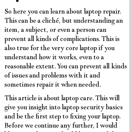
So here you can learn about laptop repair.
This can be a cliché, but understanding an
item, a subject, or even a person can
prevent all kinds of complications. This is
also true for the very core laptop if you
understand how it works, even to a
reasonable extent. You can prevent all kinds
of issues and problems with it and
sometimes repair it when needed.
This article is about laptop care. This will
give you insight into laptop security basics
and be the first step to fixing your laptop.
Before we continue any further, I would