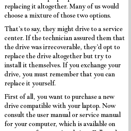
replacing it altogether. Many of us would
choose a mixture of those two options.
That’s to say, they might drive to a service
center. If the technician assured them that
the drive was irrecoverable, they’d opt to
replace the drive altogether but try to
install it themselves. If you exchange your
drive, you must remember that you can
replace it yourself.
First of all, you want to purchase a new
drive compatible with your laptop. Now
consult the user manual or service manual
for your computer, which is available on