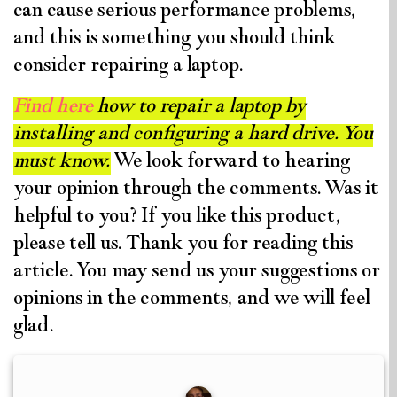
can cause serious performance problems,
and this is something you should think
consider repairing a laptop.
Find here
how to repair a laptop by
installing and configuring a hard drive. You
must know.
We look forward to hearing
your opinion through the comments. Was it
helpful to you? If you like this product,
please tell us. Thank you for reading this
article. You may send us your suggestions or
opinions in the comments, and we will feel
glad.