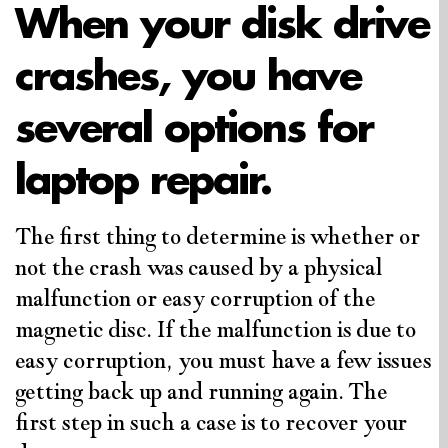
When your disk drive
crashes, you have
several options for
laptop repair.
The first thing to determine is whether or
not the crash was caused by a physical
malfunction or easy corruption of the
magnetic disc. If the malfunction is due to
easy corruption, you must have a few issues
getting back up and running again. The
first step in such a case is to recover your