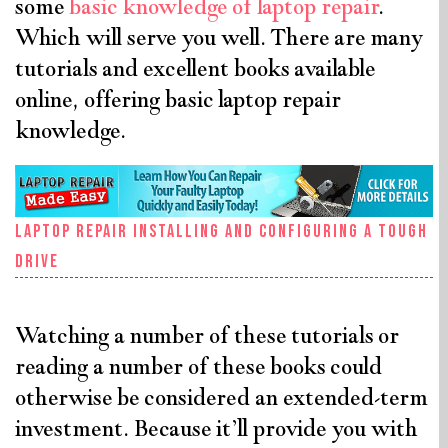
some
basic knowledge of laptop repair
.
Which will serve you well. There are many
tutorials and excellent books available
online, offering basic laptop repair
knowledge.
Laptop Repair Installing And Configuring A Tough
Drive
Watching a number of these tutorials or
reading a number of these books could
otherwise be considered an extended-term
investment. Because it’ll provide you with