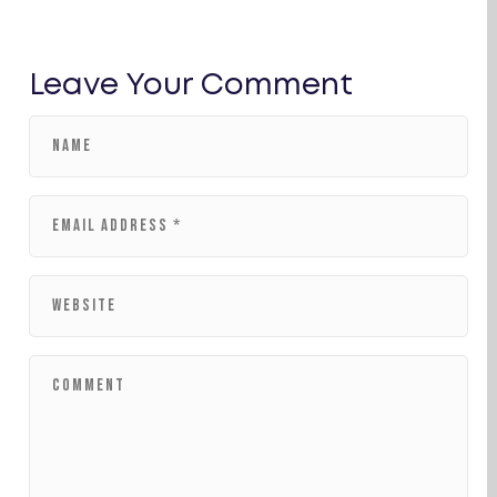
Leave Your Comment