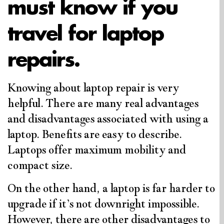
must know if you
travel for laptop
repairs.
Knowing about laptop repair is very
helpful. There are many real advantages
and disadvantages associated with using a
laptop. Benefits are easy to describe.
Laptops offer maximum mobility and
compact size.
On the other hand, a laptop is far harder to
upgrade if it’s not downright impossible.
However, there are other disadvantages to