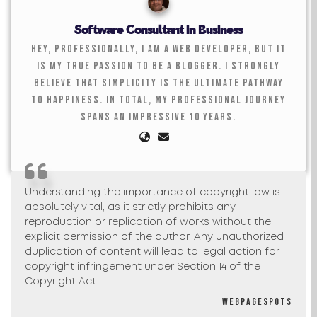
Software Consultant in Business
Hey, professionally, I am a web developer, but it
is my true passion to be a blogger. I strongly
believe that simplicity is the ultimate pathway
to happiness. In total, my professional journey
spans an impressive 10 years.
Understanding the importance of copyright law is
absolutely vital, as it strictly prohibits any
reproduction or replication of works without the
explicit permission of the author. Any unauthorized
duplication of content will lead to legal action for
copyright infringement under Section 14 of the
Copyright Act.
Webpagespots