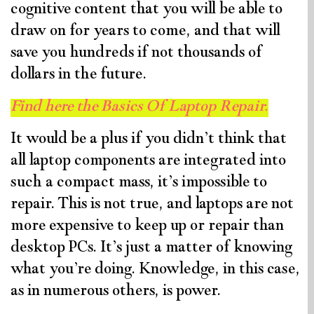
cognitive content that you will be able to
draw on for years to come, and that will
save you hundreds if not thousands of
dollars in the future.
Find here the Basics Of Laptop Repair.
It would be a plus if you didn’t think that
all laptop components are integrated into
such a compact mass, it’s impossible to
repair. This is not true, and laptops are not
more expensive to keep up or repair than
desktop PCs. It’s just a matter of knowing
what you’re doing. Knowledge, in this case,
as in numerous others, is power.