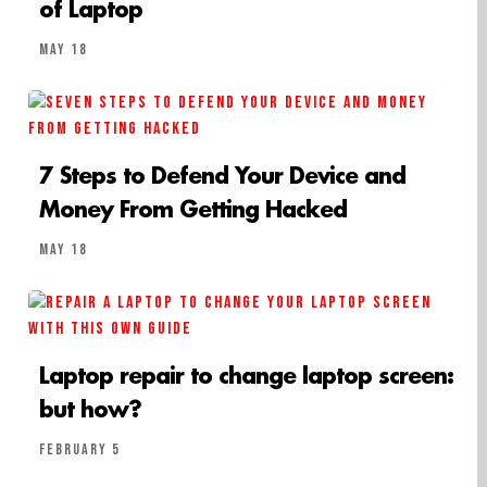
of Laptop
May 18
7 Steps to Defend Your Device and
Money From Getting Hacked
May 18
Laptop repair to change laptop screen:
but how?
February 5