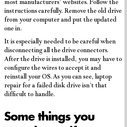
most manufacturers’ websites. Follow the
instructions carefully. Remove the old drive
from your computer and put the updated
one in.
It is especially needed to be careful when
disconnecting all the drive connectors.
After the drive is installed, you may have to
configure the wires to accept it and
reinstall your OS. As you can see, laptop
repair for a failed disk drive isn’t that
difficult to handle.
Some things you