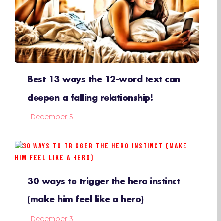
Best 13 ways the 12-word text can
deepen a falling relationship!
December 5
30 ways to trigger the hero instinct
(make him feel like a hero)
December 3