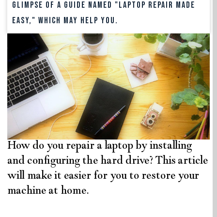
glimpse of a guide named "Laptop Repair Made
Easy," which may help you.
How do you repair a laptop by installing
and configuring the hard drive? This article
will make it easier for you to restore your
machine at home.