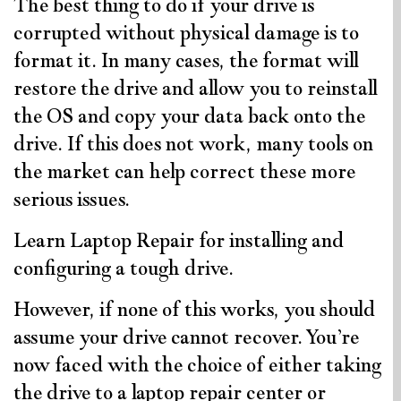
The best thing to do if your drive is
corrupted without physical damage is to
format it. In many cases, the format will
restore the drive and allow you to reinstall
the OS and copy your data back onto the
drive. If this does not work, many tools on
the market can help correct these more
serious issues.
Learn Laptop Repair for installing and
configuring a tough drive.
However, if none of this works, you should
assume your drive cannot recover. You’re
now faced with the choice of either taking
the drive to a laptop repair center or