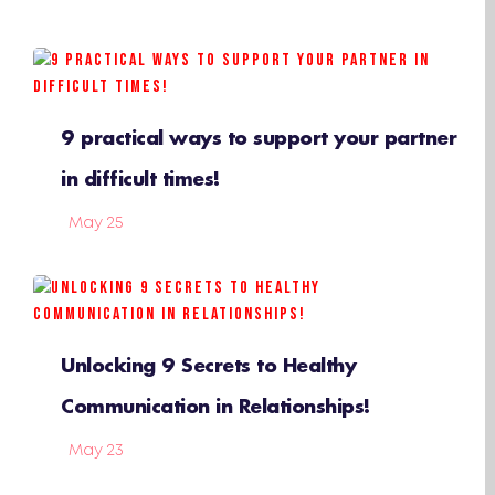
9 practical ways to support your partner
in difficult times!
May 25
Unlocking 9 Secrets to Healthy
Communication in Relationships!
May 23