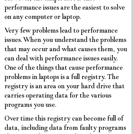
performance issues are the easiest to solve
on any computer or laptop.
Very few problems lead to performance
issues. When you understand the problems
that may occur and what causes them, you
can deal with performance issues easily.
One of the things that cause performance
problems in laptops is a full registry. The
registry is an area on your hard drive that
carries operating data for the various
programs you use.
Over time this registry can become full of
data, including data from faulty programs