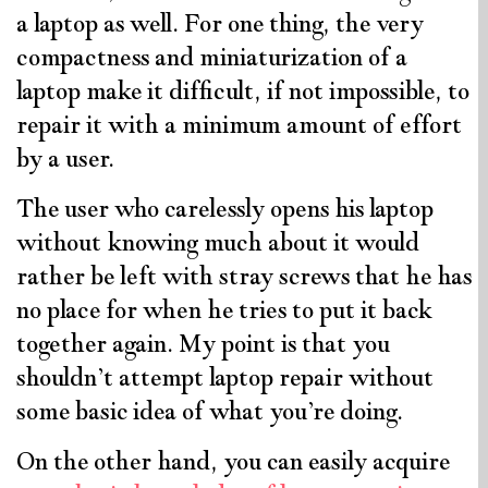
a laptop as well. For one thing, the very
compactness and miniaturization of a
laptop make it difficult, if not impossible, to
repair it with a minimum amount of effort
by a user.
The user who carelessly opens his laptop
without knowing much about it would
rather be left with stray screws that he has
no place for when he tries to put it back
together again. My point is that you
shouldn’t attempt laptop repair without
some basic idea of what you’re doing.
On the other hand, you can easily acquire