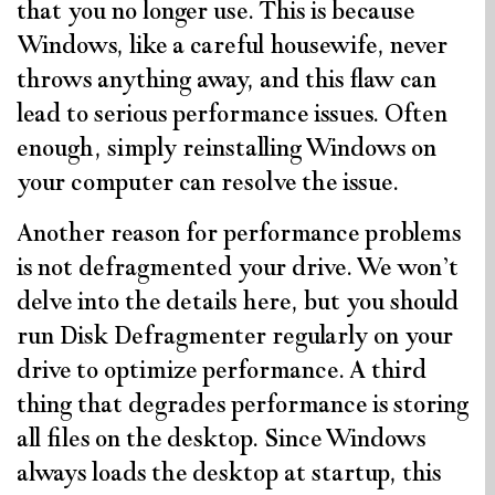
that you no longer use. This is because
Windows, like a careful housewife, never
throws anything away, and this flaw can
lead to serious performance issues. Often
enough, simply reinstalling Windows on
your computer can resolve the issue.
Another reason for performance problems
is not defragmented your drive. We won’t
delve into the details here, but you should
run Disk Defragmenter regularly on your
drive to optimize performance. A third
thing that degrades performance is storing
all files on the desktop. Since Windows
always loads the desktop at startup, this