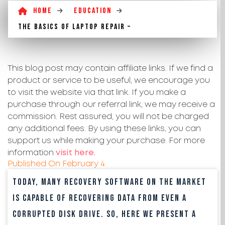
Home
Education
The basics of laptop repair –
This blog post may contain affiliate links. If we find a
product or service to be useful, we encourage you
to visit the website via that link. If you make a
purchase through our referral link, we may receive a
commission. Rest assured, you will not be charged
any additional fees. By using these links, you can
support us while making your purchase. For more
information
visit here.
Published On
February 4
Today, many recovery software on the market
is capable of recovering data from even a
corrupted disk drive. So, here we present a