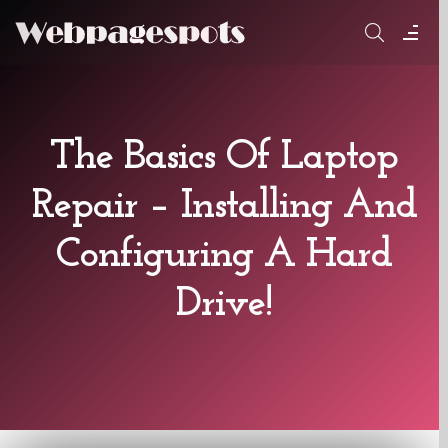
Skip
to
content
The Basics Of Laptop
Repair – Installing And
Configuring A Hard
Drive!