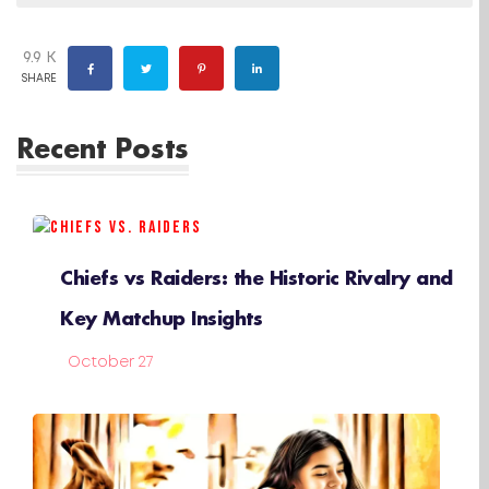
9.9 K
SHARE
Recent Posts
Chiefs vs Raiders: the Historic Rivalry and
Key Matchup Insights
October 27