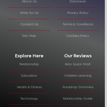
About Us
Disclosure
Write for Us
Privacy Policy
Contact Us
Terms & Conditions
Site Map
Cookies Policy
Explore Here
Our Reviews
Relationship
Keto Quick Start
Education
Children Learning
Health & Fitness
Puradrop Gummies
Technology
Relationship Guide