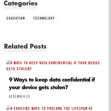
Categories
Education
Technology
Related Posts
9 Ways to keep data confidential if
your device gets stolen?
December 23