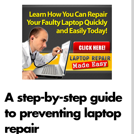
A step-by-step guide
to preventing laptop
repair