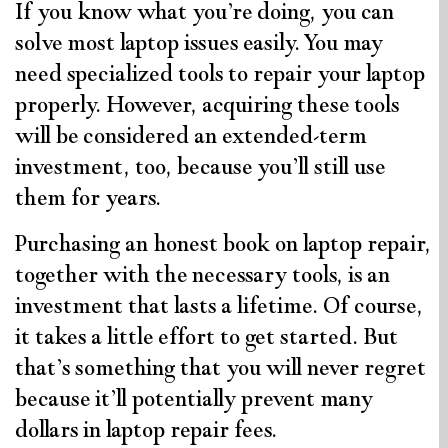
If you know what you’re doing, you can
solve most laptop issues easily. You may
need specialized tools to repair your laptop
properly. However, acquiring these tools
will be considered an extended-term
investment, too, because you’ll still use
them for years.
Purchasing an honest book on laptop repair,
together with the necessary tools, is an
investment that lasts a lifetime. Of course,
it takes a little effort to get started. But
that’s something that you will never regret
because it’ll potentially prevent many
dollars in laptop repair fees.